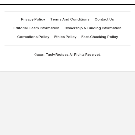
Privacy Policy
Terms And Conditions
Contact Us
Editorial Team Information
Ownership & Funding Information
Corrections Policy
Ethics Policy
Fact-Checking Policy
© 2026 - Tasty Recipes. All Rights Reserved.