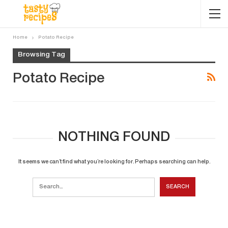
Home
Potato Recipe
Browsing Tag
Potato Recipe
NOTHING FOUND
It seems we can’t find what you’re looking for. Perhaps searching can help.