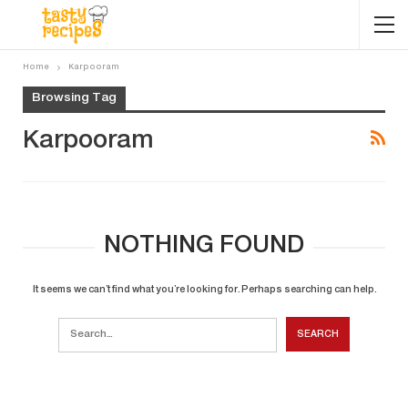
Home
Karpooram
Browsing Tag
Karpooram
NOTHING FOUND
It seems we can’t find what you’re looking for. Perhaps searching can help.