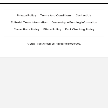
Privacy Policy
Terms And Conditions
Contact Us
Editorial Team Information
Ownership & Funding Information
Corrections Policy
Ethics Policy
Fact-Checking Policy
© 2026 - Tasty Recipes. All Rights Reserved.