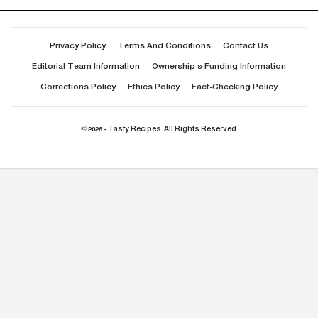
Privacy Policy
Terms And Conditions
Contact Us
Editorial Team Information
Ownership & Funding Information
Corrections Policy
Ethics Policy
Fact-Checking Policy
© 2026 - Tasty Recipes. All Rights Reserved.