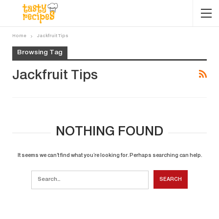
Home
Jackfruit Tips
Browsing Tag
Jackfruit Tips
NOTHING FOUND
It seems we can’t find what you’re looking for. Perhaps searching can help.