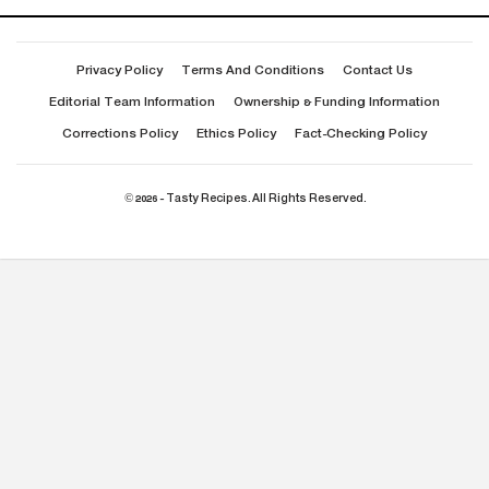
Privacy Policy
Terms And Conditions
Contact Us
Editorial Team Information
Ownership & Funding Information
Corrections Policy
Ethics Policy
Fact-Checking Policy
© 2026 - Tasty Recipes. All Rights Reserved.