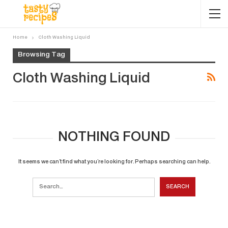
Home
Cloth Washing Liquid
Browsing Tag
Cloth Washing Liquid
NOTHING FOUND
It seems we can’t find what you’re looking for. Perhaps searching can help.