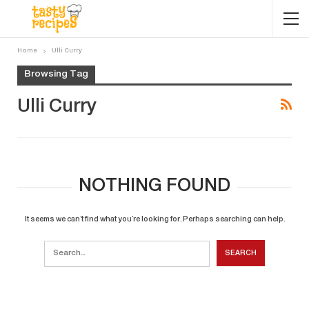
Home
Ulli Curry
Browsing Tag
Ulli Curry
NOTHING FOUND
It seems we can’t find what you’re looking for. Perhaps searching can help.