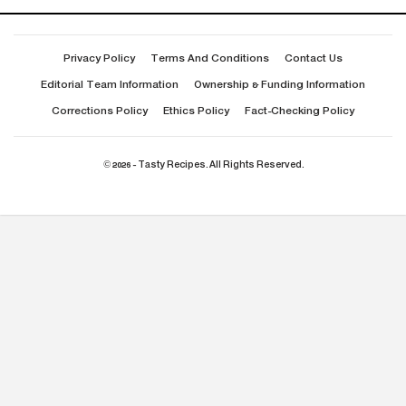
Privacy Policy
Terms And Conditions
Contact Us
Editorial Team Information
Ownership & Funding Information
Corrections Policy
Ethics Policy
Fact-Checking Policy
© 2026 - Tasty Recipes. All Rights Reserved.