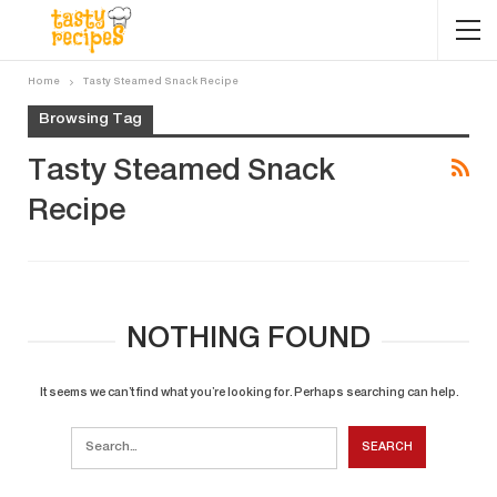
Home
Tasty Steamed Snack Recipe
Browsing Tag
Tasty Steamed Snack
Recipe
NOTHING FOUND
It seems we can’t find what you’re looking for. Perhaps searching can help.