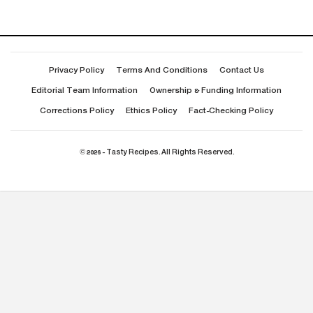
Privacy Policy
Terms And Conditions
Contact Us
Editorial Team Information
Ownership & Funding Information
Corrections Policy
Ethics Policy
Fact-Checking Policy
© 2026 - Tasty Recipes. All Rights Reserved.