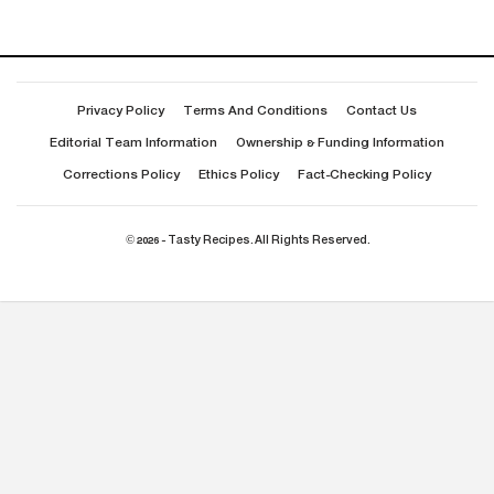
Privacy Policy
Terms And Conditions
Contact Us
Editorial Team Information
Ownership & Funding Information
Corrections Policy
Ethics Policy
Fact-Checking Policy
© 2026 - Tasty Recipes. All Rights Reserved.