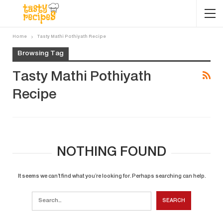
Home
Tasty Mathi Pothiyath Recipe
Browsing Tag
Tasty Mathi Pothiyath
Recipe
NOTHING FOUND
It seems we can’t find what you’re looking for. Perhaps searching can help.