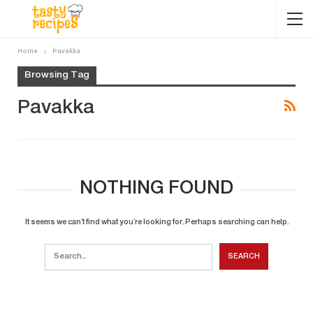
Home
Pavakka
Browsing Tag
Pavakka
NOTHING FOUND
It seems we can’t find what you’re looking for. Perhaps searching can help.