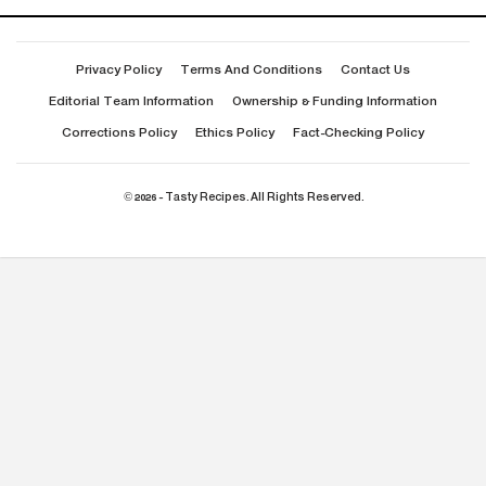
Privacy Policy
Terms And Conditions
Contact Us
Editorial Team Information
Ownership & Funding Information
Corrections Policy
Ethics Policy
Fact-Checking Policy
© 2026 - Tasty Recipes. All Rights Reserved.