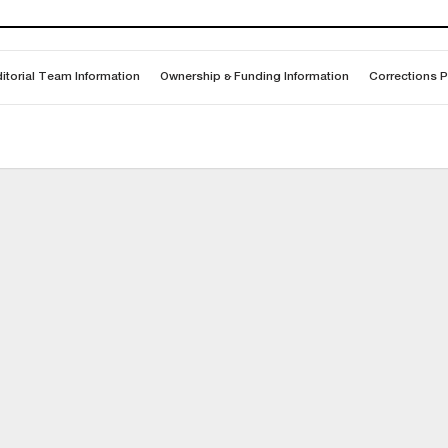
itorial Team Information
Ownership & Funding Information
Corrections P