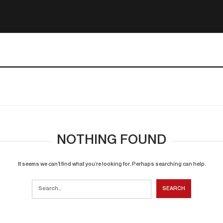
NOTHING FOUND
It seems we can’t find what you’re looking for. Perhaps searching can help.