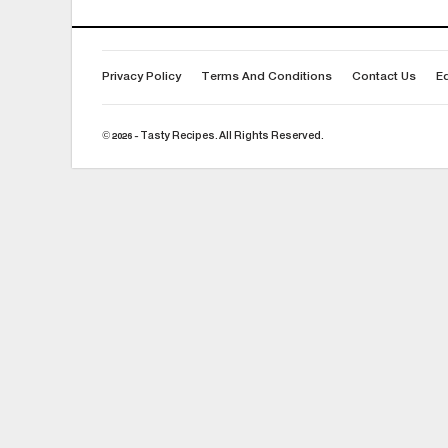
Privacy Policy
Terms And Conditions
Contact Us
Ed
© 2026 - Tasty Recipes. All Rights Reserved.