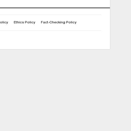
olicy
Ethics Policy
Fact-Checking Policy