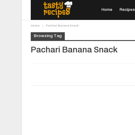
Home
Recipes
Home
Pachari Banana Snack
Browsing Tag
Pachari Banana Snack