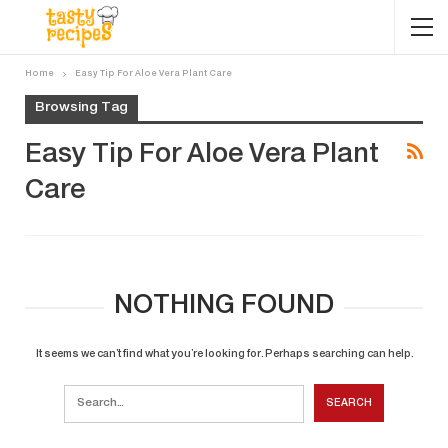
Home
Easy Tip For Aloe Vera Plant Care
Browsing Tag
Easy Tip For Aloe Vera Plant
Care
NOTHING FOUND
It seems we can’t find what you’re looking for. Perhaps searching can help.