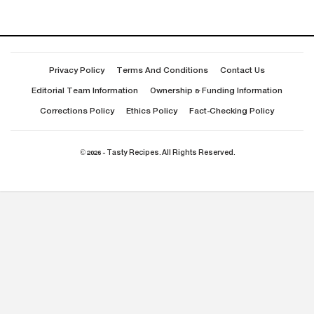
Privacy Policy
Terms And Conditions
Contact Us
Editorial Team Information
Ownership & Funding Information
Corrections Policy
Ethics Policy
Fact-Checking Policy
© 2026 - Tasty Recipes. All Rights Reserved.