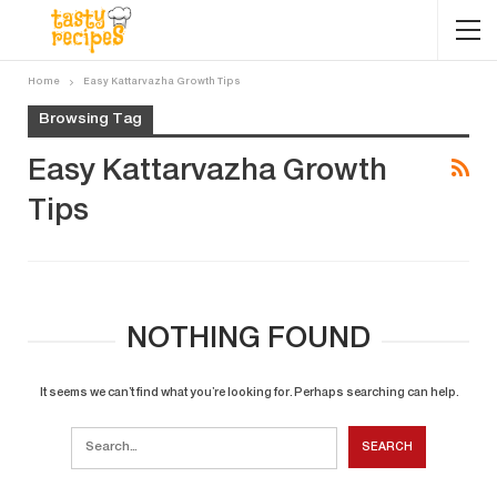
Home
Easy Kattarvazha Growth Tips
Browsing Tag
Easy Kattarvazha Growth
Tips
NOTHING FOUND
It seems we can’t find what you’re looking for. Perhaps searching can help.