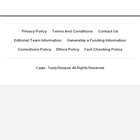
Privacy Policy
Terms And Conditions
Contact Us
Editorial Team Information
Ownership & Funding Information
Corrections Policy
Ethics Policy
Fact-Checking Policy
© 2026 - Tasty Recipes. All Rights Reserved.