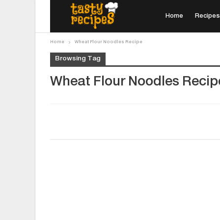
Home
Recipes
Home
Wheat Flour Noodles Recipe
Browsing Tag
Wheat Flour Noodles Recip