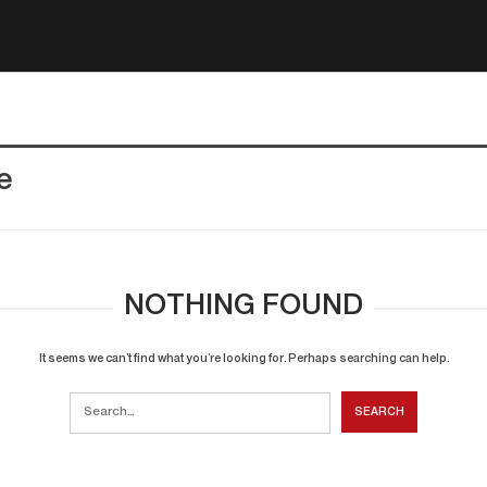
e
NOTHING FOUND
It seems we can’t find what you’re looking for. Perhaps searching can help.