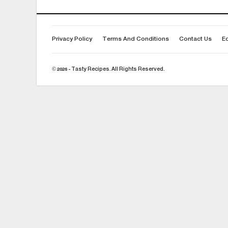
Privacy Policy
Terms And Conditions
Contact Us
Ed
© 2026 - Tasty Recipes. All Rights Reserved.