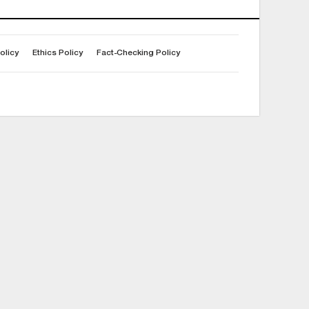
olicy
Ethics Policy
Fact-Checking Policy