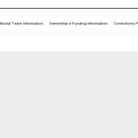
itorial Team Information
Ownership & Funding Information
Corrections P