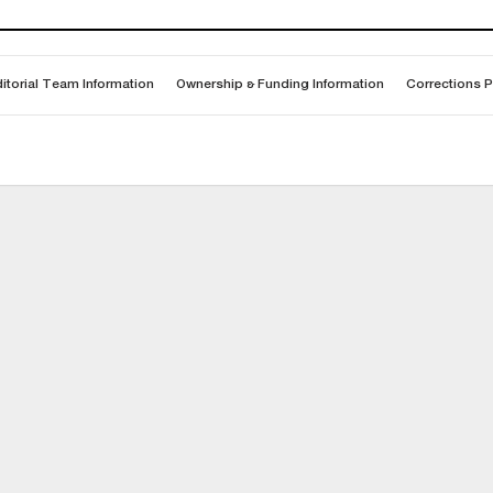
itorial Team Information
Ownership & Funding Information
Corrections P