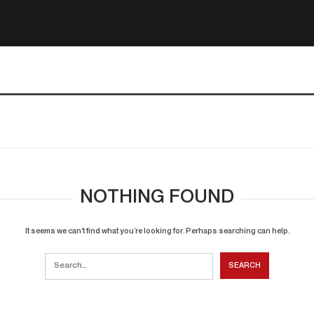
NOTHING FOUND
It seems we can’t find what you’re looking for. Perhaps searching can help.