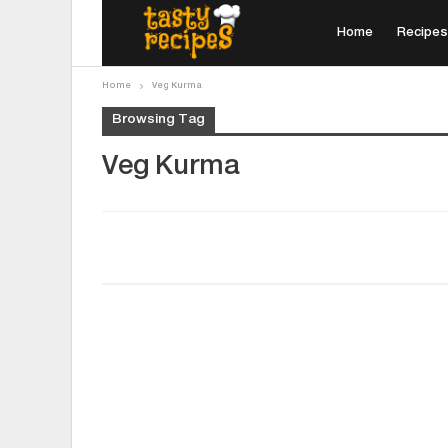
Home
Recipes
Home
Veg Kurma
Browsing Tag
Veg Kurma