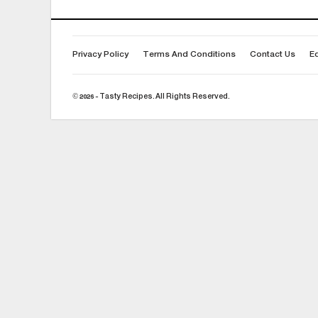
Privacy Policy
Terms And Conditions
Contact Us
Ed
© 2026 - Tasty Recipes. All Rights Reserved.