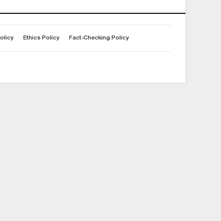
olicy
Ethics Policy
Fact-Checking Policy