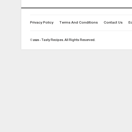
Privacy Policy
Terms And Conditions
Contact Us
Ed
© 2026 - Tasty Recipes. All Rights Reserved.