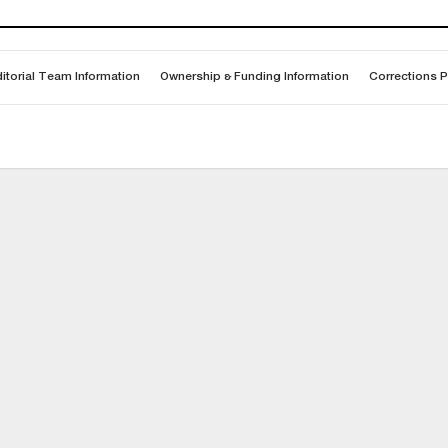
itorial Team Information
Ownership & Funding Information
Corrections P