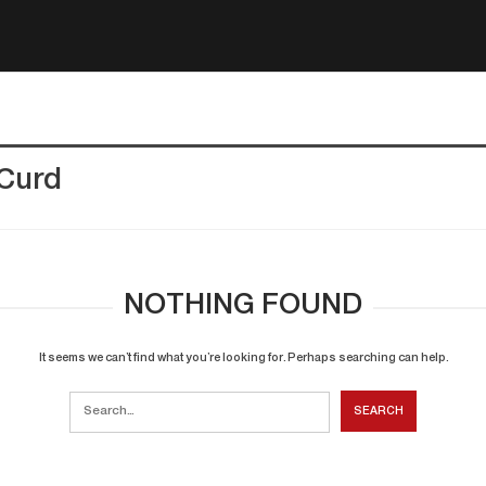
 Curd
NOTHING FOUND
It seems we can’t find what you’re looking for. Perhaps searching can help.