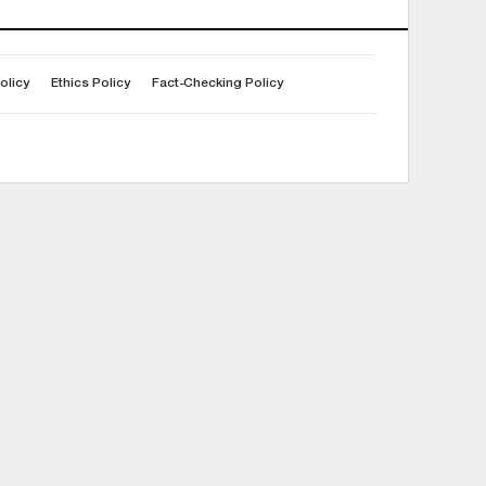
olicy
Ethics Policy
Fact-Checking Policy