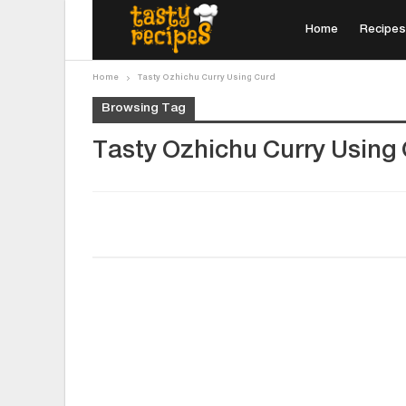
Home
Recipes
Home
Tasty Ozhichu Curry Using Curd
Browsing Tag
Tasty Ozhichu Curry Using