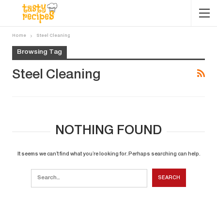
Home
Steel Cleaning
Browsing Tag
Steel Cleaning
NOTHING FOUND
It seems we can’t find what you’re looking for. Perhaps searching can help.