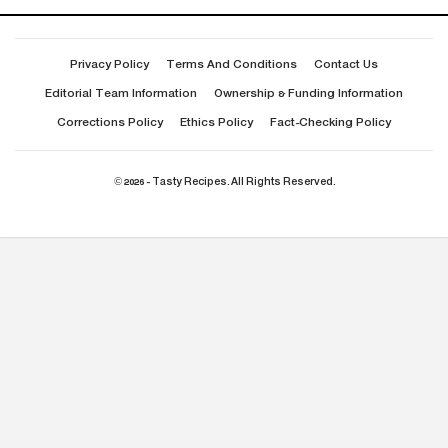
Privacy Policy
Terms And Conditions
Contact Us
Editorial Team Information
Ownership & Funding Information
Corrections Policy
Ethics Policy
Fact-Checking Policy
© 2026 - Tasty Recipes. All Rights Reserved.