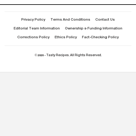
Privacy Policy
Terms And Conditions
Contact Us
Editorial Team Information
Ownership & Funding Information
Corrections Policy
Ethics Policy
Fact-Checking Policy
© 2026 - Tasty Recipes. All Rights Reserved.