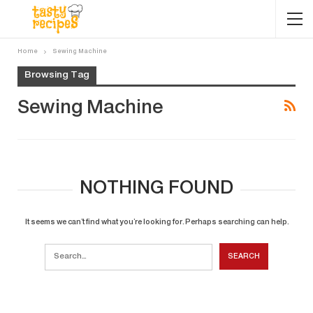
Home
Sewing Machine
Browsing Tag
Sewing Machine
NOTHING FOUND
It seems we can’t find what you’re looking for. Perhaps searching can help.