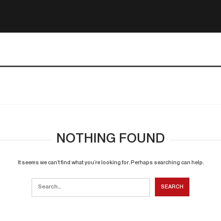
NOTHING FOUND
It seems we can’t find what you’re looking for. Perhaps searching can help.