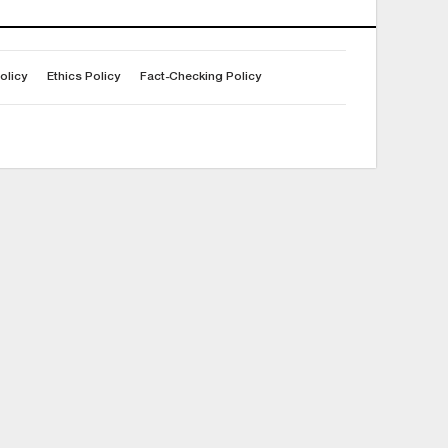
olicy
Ethics Policy
Fact-Checking Policy