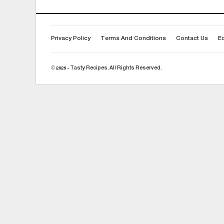
Privacy Policy
Terms And Conditions
Contact Us
Ed
© 2026 - Tasty Recipes. All Rights Reserved.