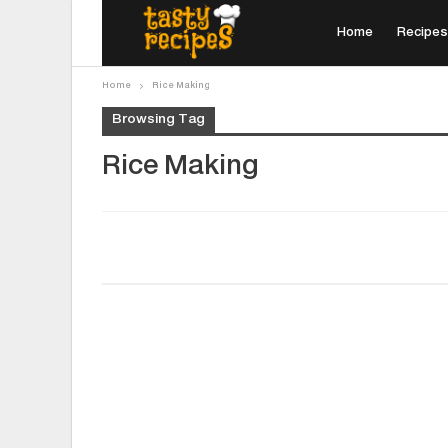
Home
Recipes
Home
Rice Making
Browsing Tag
Rice Making