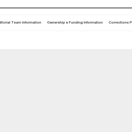
itorial Team Information
Ownership & Funding Information
Corrections P