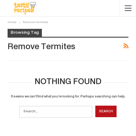
Home
Remove Termites
Browsing Tag
Remove Termites
NOTHING FOUND
It seems we can’t find what you’re looking for. Perhaps searching can help.