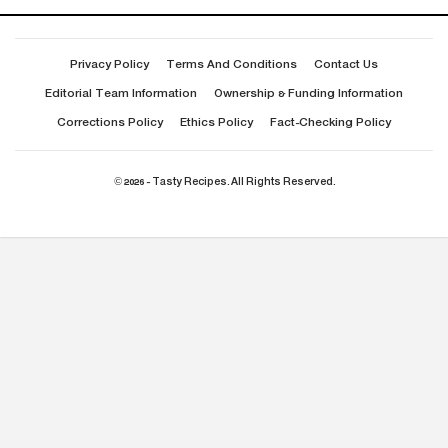
Privacy Policy
Terms And Conditions
Contact Us
Editorial Team Information
Ownership & Funding Information
Corrections Policy
Ethics Policy
Fact-Checking Policy
© 2026 - Tasty Recipes. All Rights Reserved.