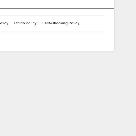
olicy
Ethics Policy
Fact-Checking Policy