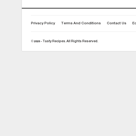
Privacy Policy
Terms And Conditions
Contact Us
Ed
© 2026 - Tasty Recipes. All Rights Reserved.