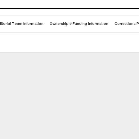
itorial Team Information
Ownership & Funding Information
Corrections P