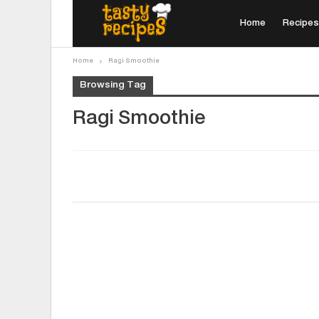
Home
Recipes
Home
Ragi Smoothie
Browsing Tag
Ragi Smoothie