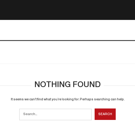
NOTHING FOUND
It seems we can’t find what you’re looking for. Perhaps searching can help.