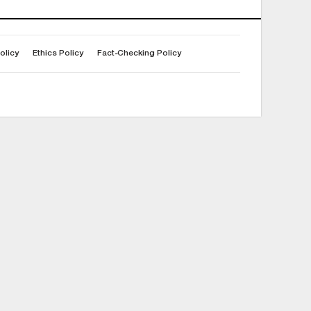
olicy
Ethics Policy
Fact-Checking Policy