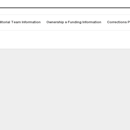
itorial Team Information
Ownership & Funding Information
Corrections P