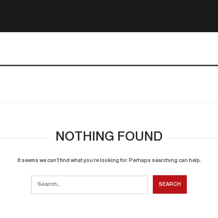
NOTHING FOUND
It seems we can’t find what you’re looking for. Perhaps searching can help.