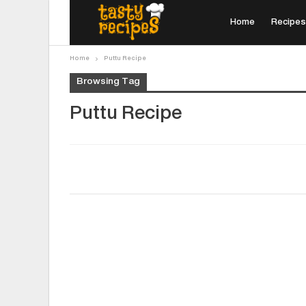
Home
Recipes
Home
Puttu Recipe
Browsing Tag
Puttu Recipe