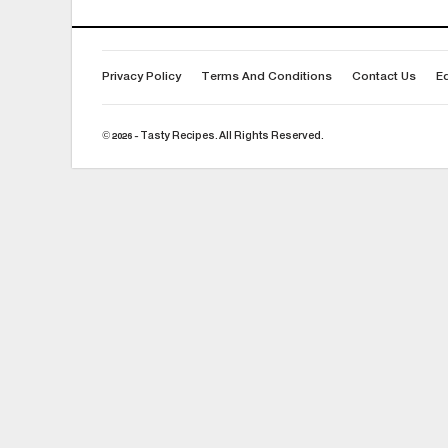
Privacy Policy
Terms And Conditions
Contact Us
Ed
© 2026 - Tasty Recipes. All Rights Reserved.