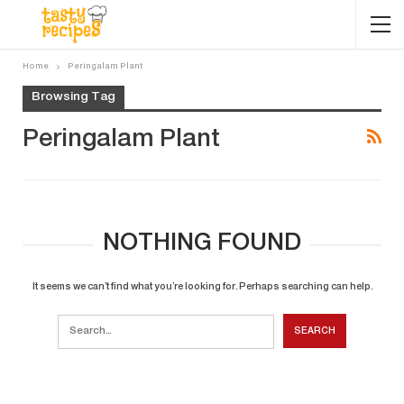
Home
Peringalam Plant
Browsing Tag
Peringalam Plant
NOTHING FOUND
It seems we can’t find what you’re looking for. Perhaps searching can help.