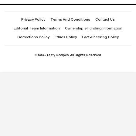
Privacy Policy
Terms And Conditions
Contact Us
Editorial Team Information
Ownership & Funding Information
Corrections Policy
Ethics Policy
Fact-Checking Policy
© 2026 - Tasty Recipes. All Rights Reserved.