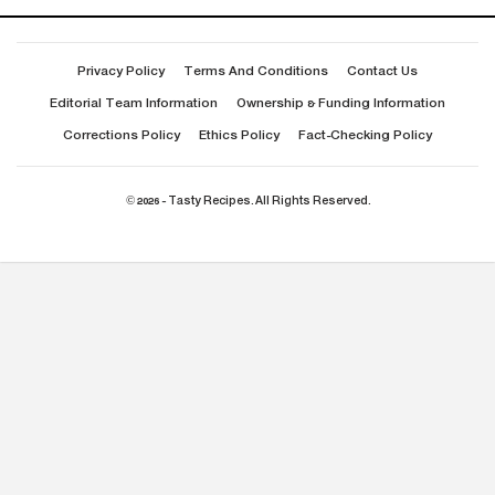
Privacy Policy
Terms And Conditions
Contact Us
Editorial Team Information
Ownership & Funding Information
Corrections Policy
Ethics Policy
Fact-Checking Policy
© 2026 - Tasty Recipes. All Rights Reserved.