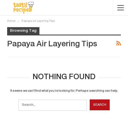
Home
Papaya Air Layering Tips
Browsing Tag
Papaya Air Layering Tips
NOTHING FOUND
It seems we can’t find what you’re looking for. Perhaps searching can help.