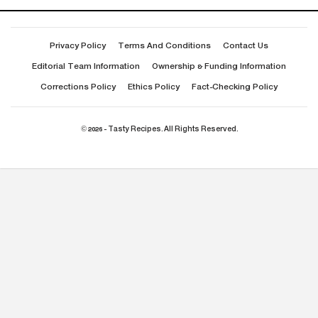
Privacy Policy
Terms And Conditions
Contact Us
Editorial Team Information
Ownership & Funding Information
Corrections Policy
Ethics Policy
Fact-Checking Policy
© 2026 - Tasty Recipes. All Rights Reserved.