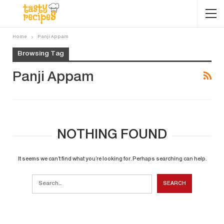
Home
Panji Appam
Browsing Tag
Panji Appam
NOTHING FOUND
It seems we can’t find what you’re looking for. Perhaps searching can help.