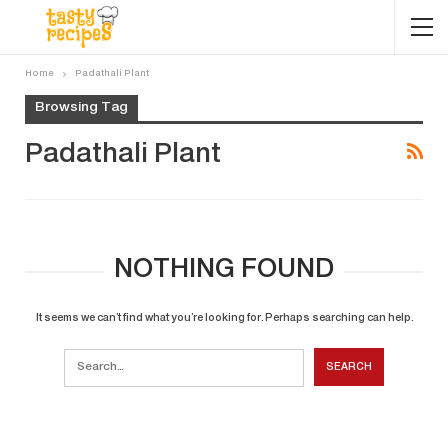
Home
Padathali Plant
Browsing Tag
Padathali Plant
NOTHING FOUND
It seems we can’t find what you’re looking for. Perhaps searching can help.