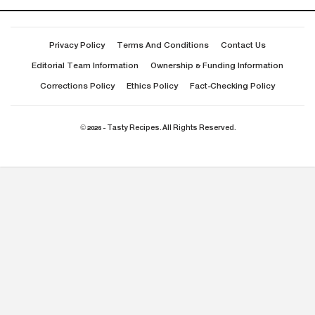
Privacy Policy
Terms And Conditions
Contact Us
Editorial Team Information
Ownership & Funding Information
Corrections Policy
Ethics Policy
Fact-Checking Policy
© 2026 - Tasty Recipes. All Rights Reserved.