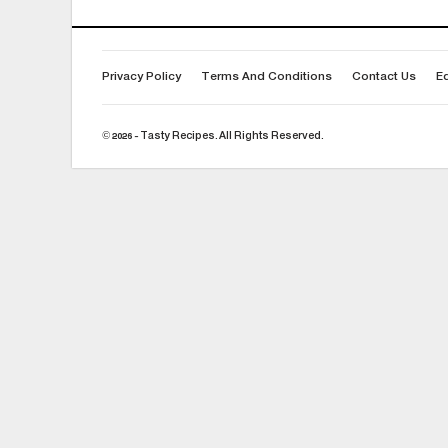
Privacy Policy
Terms And Conditions
Contact Us
Ed
© 2026 - Tasty Recipes. All Rights Reserved.