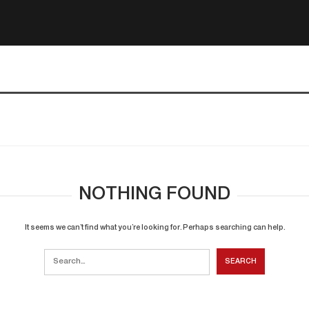
NOTHING FOUND
It seems we can’t find what you’re looking for. Perhaps searching can help.