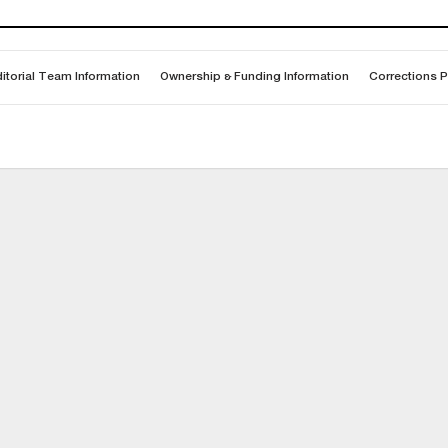
itorial Team Information
Ownership & Funding Information
Corrections P