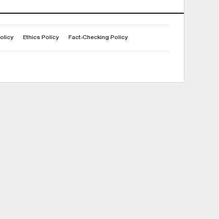
olicy
Ethics Policy
Fact-Checking Policy