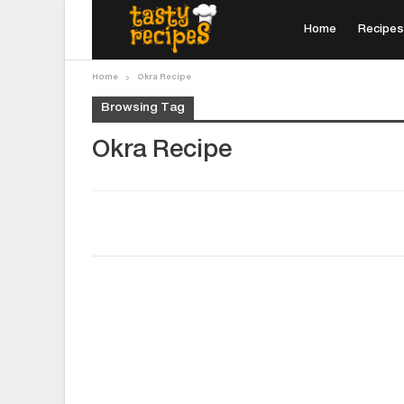
Home
Recipes
Home
Okra Recipe
Browsing Tag
Okra Recipe