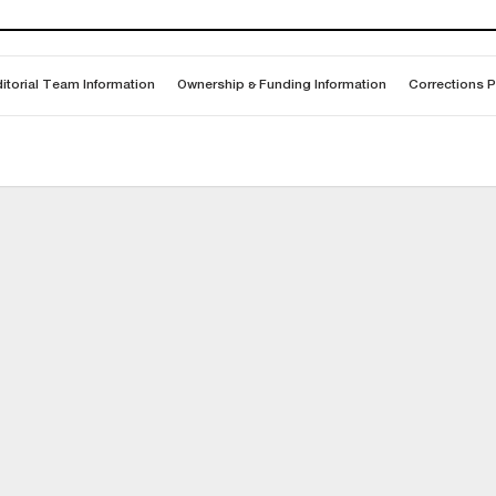
itorial Team Information
Ownership & Funding Information
Corrections P