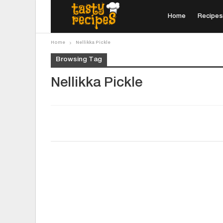
Home
Recipes
Home
Nellikka Pickle
Browsing Tag
Nellikka Pickle