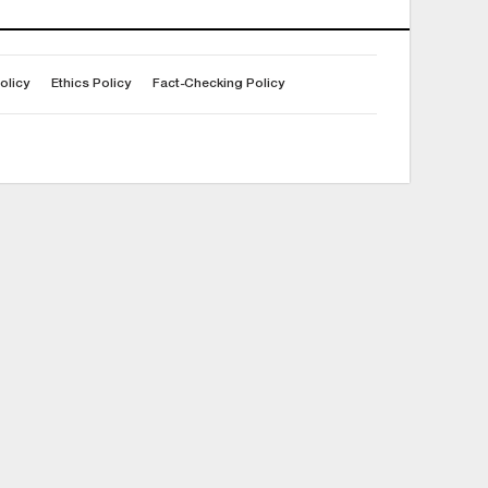
olicy
Ethics Policy
Fact-Checking Policy