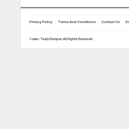
Privacy Policy
Terms And Conditions
Contact Us
Ed
© 2026 - Tasty Recipes. All Rights Reserved.