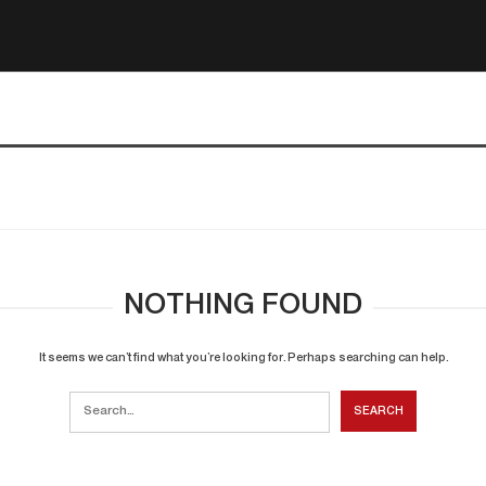
NOTHING FOUND
It seems we can’t find what you’re looking for. Perhaps searching can help.