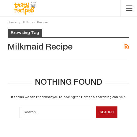
Home
Milkmaid Recipe
Browsing Tag
Milkmaid Recipe
NOTHING FOUND
It seems we can’t find what you’re looking for. Perhaps searching can help.