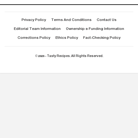
Privacy Policy
Terms And Conditions
Contact Us
Editorial Team Information
Ownership & Funding Information
Corrections Policy
Ethics Policy
Fact-Checking Policy
© 2026 - Tasty Recipes. All Rights Reserved.