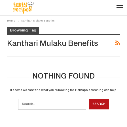
Home
Kanthari Mulaku Benefits
Browsing Tag
Kanthari Mulaku Benefits
NOTHING FOUND
It seems we can’t find what you’re looking for. Perhaps searching can help.