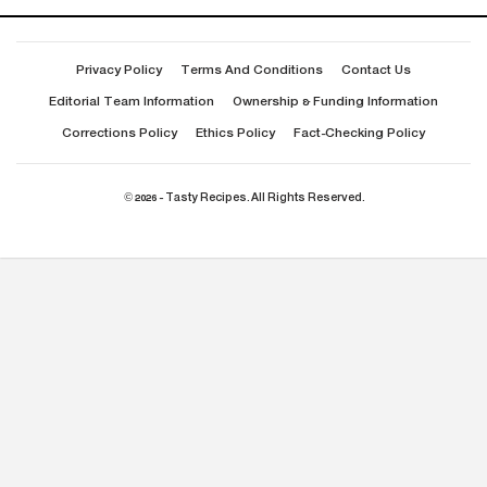
Privacy Policy
Terms And Conditions
Contact Us
Editorial Team Information
Ownership & Funding Information
Corrections Policy
Ethics Policy
Fact-Checking Policy
© 2026 - Tasty Recipes. All Rights Reserved.