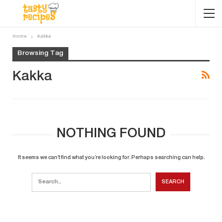
Home
Kakka
Browsing Tag
Kakka
NOTHING FOUND
It seems we can’t find what you’re looking for. Perhaps searching can help.