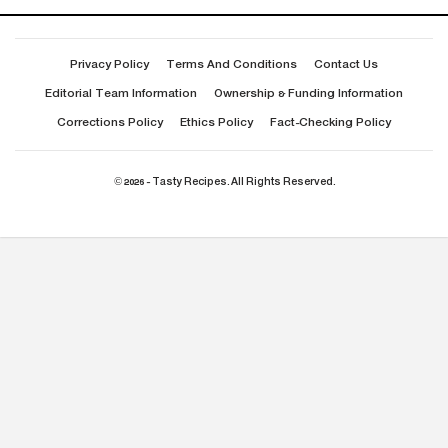
Privacy Policy
Terms And Conditions
Contact Us
Editorial Team Information
Ownership & Funding Information
Corrections Policy
Ethics Policy
Fact-Checking Policy
© 2026 - Tasty Recipes. All Rights Reserved.