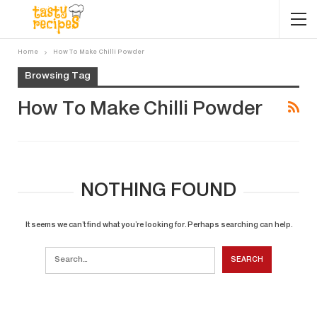
Home
How To Make Chilli Powder
Browsing Tag
How To Make Chilli Powder
NOTHING FOUND
It seems we can’t find what you’re looking for. Perhaps searching can help.