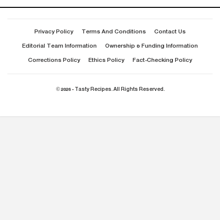
Privacy Policy
Terms And Conditions
Contact Us
Editorial Team Information
Ownership & Funding Information
Corrections Policy
Ethics Policy
Fact-Checking Policy
© 2026 - Tasty Recipes. All Rights Reserved.