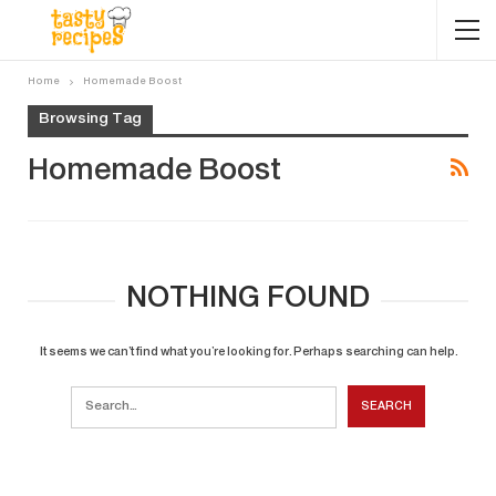
Home
Homemade Boost
Browsing Tag
Homemade Boost
NOTHING FOUND
It seems we can’t find what you’re looking for. Perhaps searching can help.