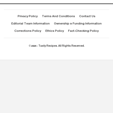
Privacy Policy
Terms And Conditions
Contact Us
Editorial Team Information
Ownership & Funding Information
Corrections Policy
Ethics Policy
Fact-Checking Policy
© 2026 - Tasty Recipes. All Rights Reserved.