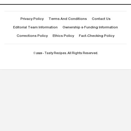
Privacy Policy
Terms And Conditions
Contact Us
Editorial Team Information
Ownership & Funding Information
Corrections Policy
Ethics Policy
Fact-Checking Policy
© 2026 - Tasty Recipes. All Rights Reserved.