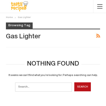
Home
Gas Lighter
Browsing Tag
Gas Lighter
NOTHING FOUND
It seems we can’t find what you’re looking for. Perhaps searching can help.