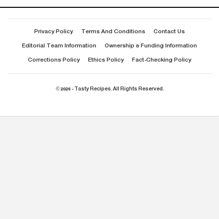
Privacy Policy
Terms And Conditions
Contact Us
Editorial Team Information
Ownership & Funding Information
Corrections Policy
Ethics Policy
Fact-Checking Policy
© 2026 - Tasty Recipes. All Rights Reserved.