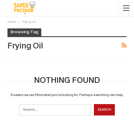
Home
Frying Oil
Browsing Tag
Frying Oil
NOTHING FOUND
It seems we can’t find what you’re looking for. Perhaps searching can help.