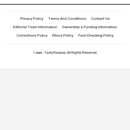
Privacy Policy
Terms And Conditions
Contact Us
Editorial Team Information
Ownership & Funding Information
Corrections Policy
Ethics Policy
Fact-Checking Policy
© 2026 - Tasty Recipes. All Rights Reserved.