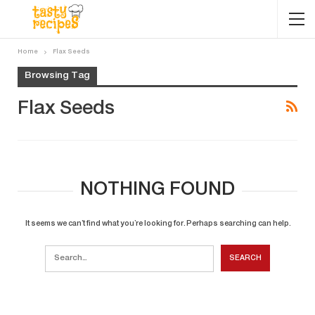
Home
Flax Seeds
Browsing Tag
Flax Seeds
NOTHING FOUND
It seems we can’t find what you’re looking for. Perhaps searching can help.