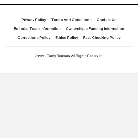
Privacy Policy
Terms And Conditions
Contact Us
Editorial Team Information
Ownership & Funding Information
Corrections Policy
Ethics Policy
Fact-Checking Policy
© 2026 - Tasty Recipes. All Rights Reserved.