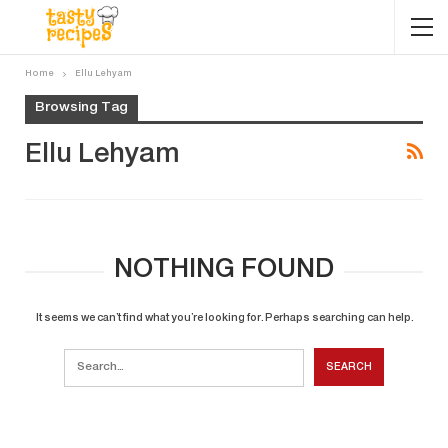
Home
Ellu Lehyam
Browsing Tag
Ellu Lehyam
NOTHING FOUND
It seems we can’t find what you’re looking for. Perhaps searching can help.