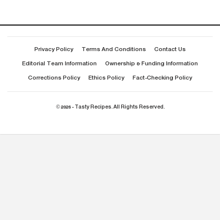
Privacy Policy
Terms And Conditions
Contact Us
Editorial Team Information
Ownership & Funding Information
Corrections Policy
Ethics Policy
Fact-Checking Policy
© 2026 - Tasty Recipes. All Rights Reserved.