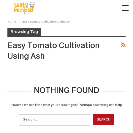
Home
Easy Tomato Cultivation Using Ash
Browsing Tag
Easy Tomato Cultivation
Using Ash
NOTHING FOUND
It seems we can’t find what you’re looking for. Perhaps searching can help.