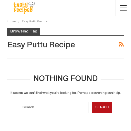
Home
Easy Puttu Recipe
Browsing Tag
Easy Puttu Recipe
NOTHING FOUND
It seems we can’t find what you’re looking for. Perhaps searching can help.