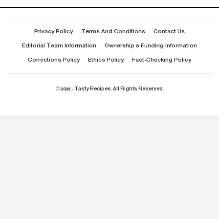
Privacy Policy
Terms And Conditions
Contact Us
Editorial Team Information
Ownership & Funding Information
Corrections Policy
Ethics Policy
Fact-Checking Policy
© 2026 - Tasty Recipes. All Rights Reserved.