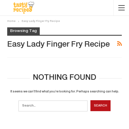
Home
Easy Lady Finger Fry Recipe
Browsing Tag
Easy Lady Finger Fry Recipe
NOTHING FOUND
It seems we can’t find what you’re looking for. Perhaps searching can help.