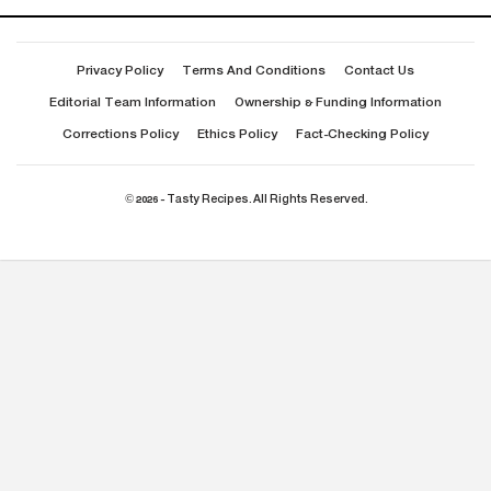
Privacy Policy
Terms And Conditions
Contact Us
Editorial Team Information
Ownership & Funding Information
Corrections Policy
Ethics Policy
Fact-Checking Policy
© 2026 - Tasty Recipes. All Rights Reserved.