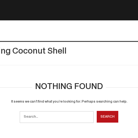
ing Coconut Shell
NOTHING FOUND
It seems we can’t find what you’re looking for. Perhaps searching can help.