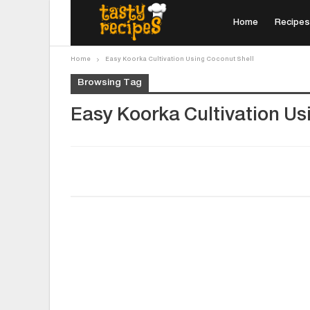
Home
Recipes
Home
Easy Koorka Cultivation Using Coconut Shell
Browsing Tag
Easy Koorka Cultivation Us