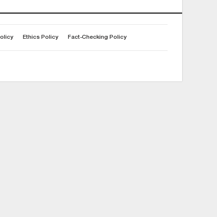
olicy
Ethics Policy
Fact-Checking Policy