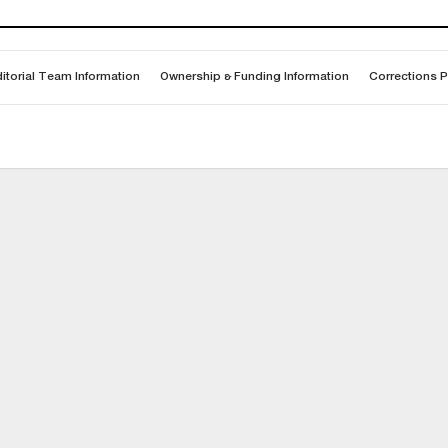
itorial Team Information
Ownership & Funding Information
Corrections P