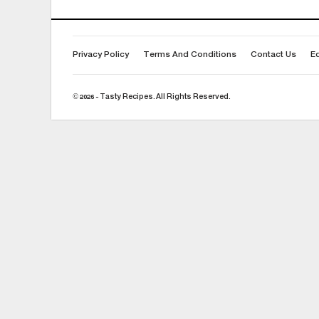
Privacy Policy
Terms And Conditions
Contact Us
Ed
© 2026 - Tasty Recipes. All Rights Reserved.