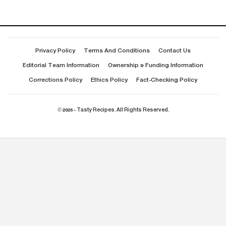
Privacy Policy
Terms And Conditions
Contact Us
Editorial Team Information
Ownership & Funding Information
Corrections Policy
Ethics Policy
Fact-Checking Policy
© 2026 - Tasty Recipes. All Rights Reserved.