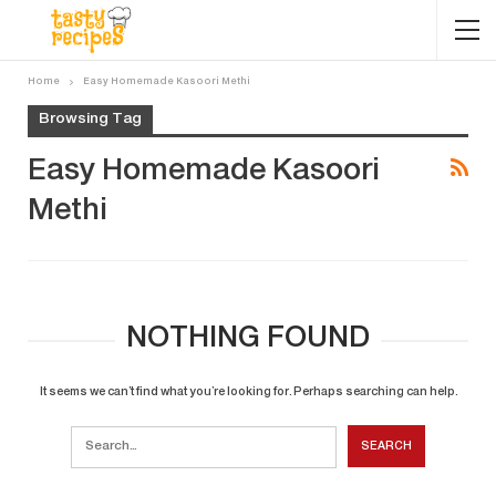
Home
Easy Homemade Kasoori Methi
Browsing Tag
Easy Homemade Kasoori
Methi
NOTHING FOUND
It seems we can’t find what you’re looking for. Perhaps searching can help.