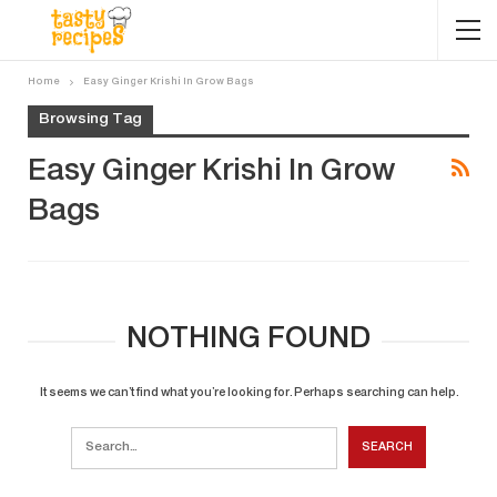
Home
Easy Ginger Krishi In Grow Bags
Browsing Tag
Easy Ginger Krishi In Grow
Bags
NOTHING FOUND
It seems we can’t find what you’re looking for. Perhaps searching can help.