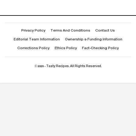
Privacy Policy
Terms And Conditions
Contact Us
Editorial Team Information
Ownership & Funding Information
Corrections Policy
Ethics Policy
Fact-Checking Policy
© 2026 - Tasty Recipes. All Rights Reserved.