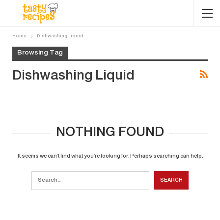
Home
Dishwashing Liquid
Browsing Tag
Dishwashing Liquid
NOTHING FOUND
It seems we can’t find what you’re looking for. Perhaps searching can help.