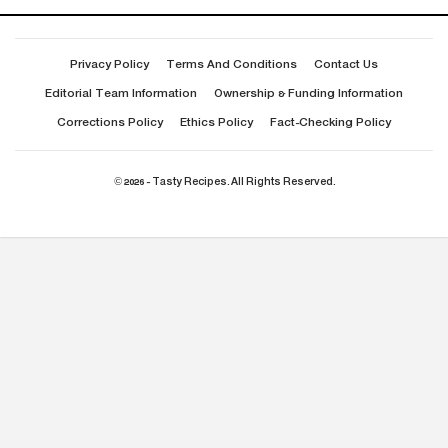
Privacy Policy
Terms And Conditions
Contact Us
Editorial Team Information
Ownership & Funding Information
Corrections Policy
Ethics Policy
Fact-Checking Policy
© 2026 - Tasty Recipes. All Rights Reserved.