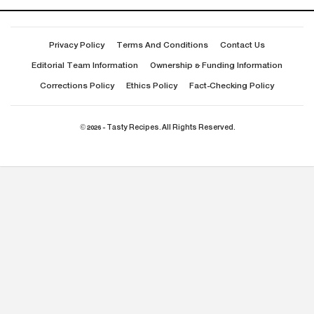
Privacy Policy
Terms And Conditions
Contact Us
Editorial Team Information
Ownership & Funding Information
Corrections Policy
Ethics Policy
Fact-Checking Policy
© 2026 - Tasty Recipes. All Rights Reserved.