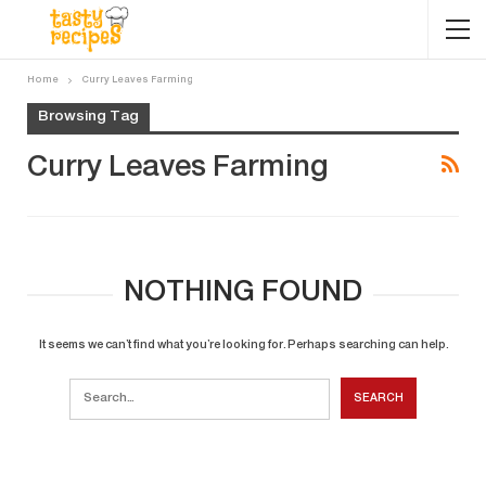
Home
Curry Leaves Farming
Browsing Tag
Curry Leaves Farming
NOTHING FOUND
It seems we can’t find what you’re looking for. Perhaps searching can help.