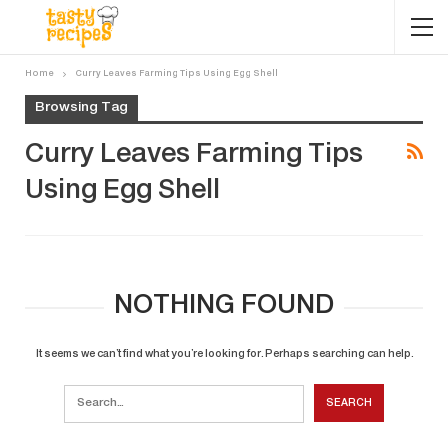
Home
Curry Leaves Farming Tips Using Egg Shell
Browsing Tag
Curry Leaves Farming Tips
Using Egg Shell
NOTHING FOUND
It seems we can’t find what you’re looking for. Perhaps searching can help.