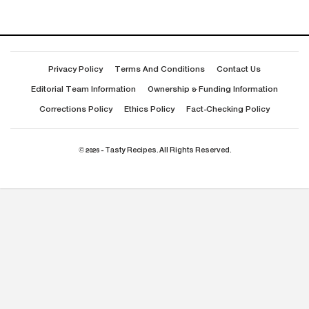
Privacy Policy
Terms And Conditions
Contact Us
Editorial Team Information
Ownership & Funding Information
Corrections Policy
Ethics Policy
Fact-Checking Policy
© 2026 - Tasty Recipes. All Rights Reserved.