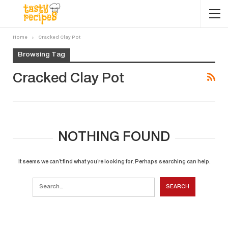
Home
Cracked Clay Pot
Browsing Tag
Cracked Clay Pot
NOTHING FOUND
It seems we can’t find what you’re looking for. Perhaps searching can help.