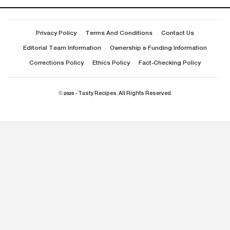
Privacy Policy
Terms And Conditions
Contact Us
Editorial Team Information
Ownership & Funding Information
Corrections Policy
Ethics Policy
Fact-Checking Policy
© 2026 - Tasty Recipes. All Rights Reserved.