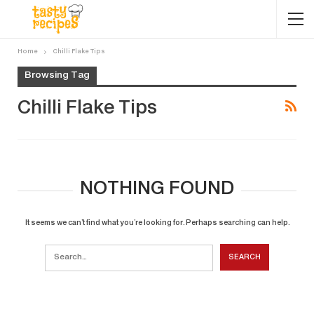
Home
Chilli Flake Tips
Browsing Tag
Chilli Flake Tips
NOTHING FOUND
It seems we can’t find what you’re looking for. Perhaps searching can help.