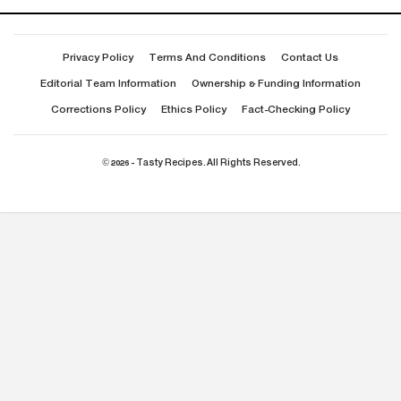
Privacy Policy
Terms And Conditions
Contact Us
Editorial Team Information
Ownership & Funding Information
Corrections Policy
Ethics Policy
Fact-Checking Policy
© 2026 - Tasty Recipes. All Rights Reserved.