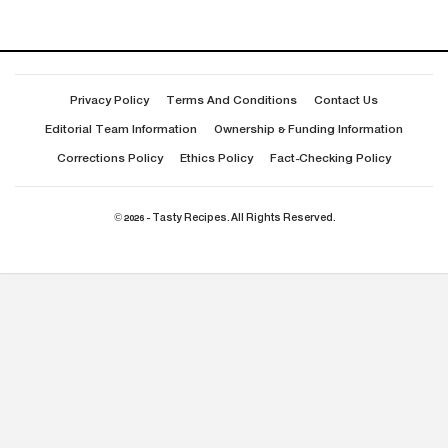
Privacy Policy
Terms And Conditions
Contact Us
Editorial Team Information
Ownership & Funding Information
Corrections Policy
Ethics Policy
Fact-Checking Policy
© 2026 - Tasty Recipes. All Rights Reserved.