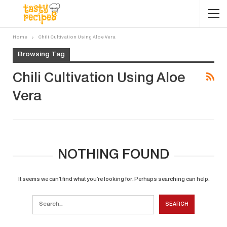
Home
Chili Cultivation Using Aloe Vera
Browsing Tag
Chili Cultivation Using Aloe
Vera
NOTHING FOUND
It seems we can’t find what you’re looking for. Perhaps searching can help.