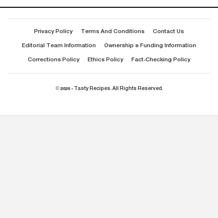
Privacy Policy
Terms And Conditions
Contact Us
Editorial Team Information
Ownership & Funding Information
Corrections Policy
Ethics Policy
Fact-Checking Policy
© 2026 - Tasty Recipes. All Rights Reserved.