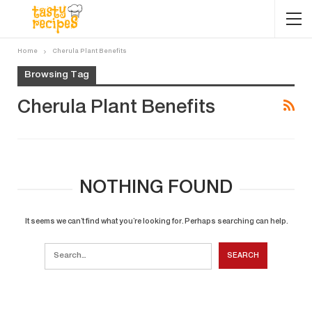
Home
Cherula Plant Benefits
Browsing Tag
Cherula Plant Benefits
NOTHING FOUND
It seems we can’t find what you’re looking for. Perhaps searching can help.