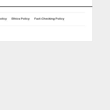
olicy
Ethics Policy
Fact-Checking Policy