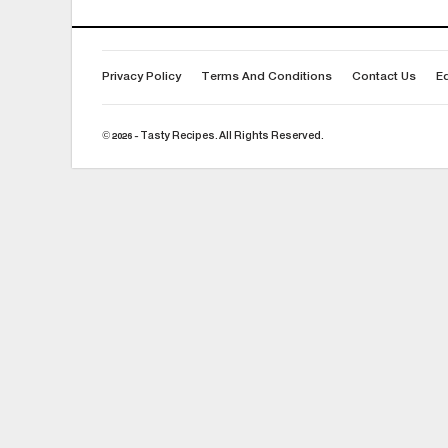
Privacy Policy
Terms And Conditions
Contact Us
Ed
© 2026 - Tasty Recipes. All Rights Reserved.