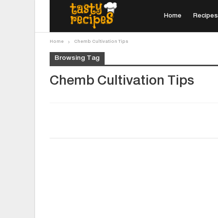
Home
Recipes
Home
Chemb Cultivation Tips
Browsing Tag
Chemb Cultivation Tips