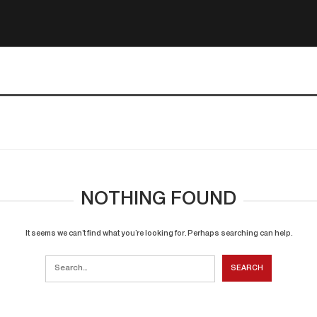
NOTHING FOUND
It seems we can’t find what you’re looking for. Perhaps searching can help.