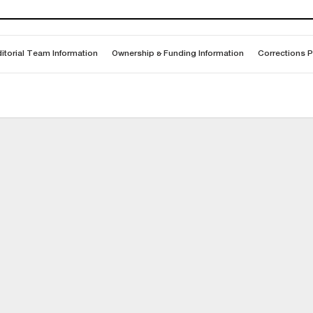
itorial Team Information
Ownership & Funding Information
Corrections P