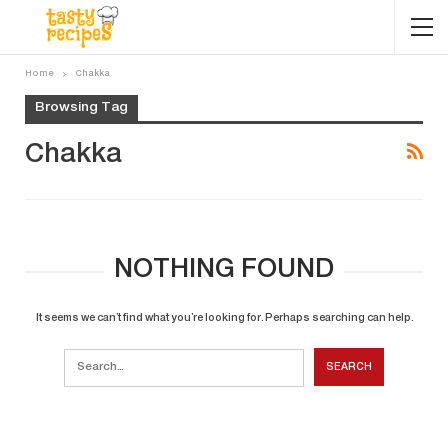
Home
Chakka
Browsing Tag
Chakka
NOTHING FOUND
It seems we can’t find what you’re looking for. Perhaps searching can help.