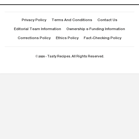
Privacy Policy
Terms And Conditions
Contact Us
Editorial Team Information
Ownership & Funding Information
Corrections Policy
Ethics Policy
Fact-Checking Policy
© 2026 - Tasty Recipes. All Rights Reserved.